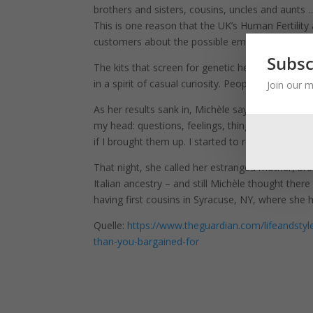
brothers and sisters, cousins, uncles and aunts …
This is one reason that the UK’s Human Fertilit
customers about the possible emotional fallout.
Subsc
The kits that screen for genetic health risks can d
in a spirit of casual curiosity. People are not pr
Join our m
As her results sank in, Michèle says: “I just got
my head: questions, feelings, things that couldn
if I brought them up. I started to realise: ‘I think 
That night, she called her estranged mother, br
Italian ancestry – and still Michèle thought th
having first cousins in Syracuse, NY, where she 
Quelle:
https://www.theguardian.com/lifeandstyl
than-you-bargained-for