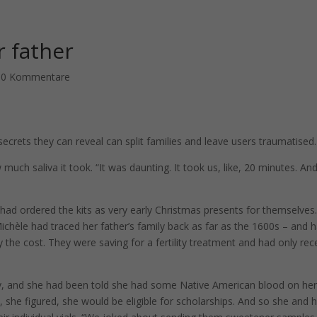
r father
|
0 Kommentare
ecrets they can reveal can split families and leave users traumatised.
much saliva it took. “It was daunting. It took us, like, 20 minutes. An
ad ordered the kits as very early Christmas presents for themselves
ichèle had traced her father’s family back as far as the 1600s – and 
 the cost. They were saving for a fertility treatment and had only rec
y, and she had been told she had some Native American blood on he
 she figured, she would be eligible for scholarships. And so she and 