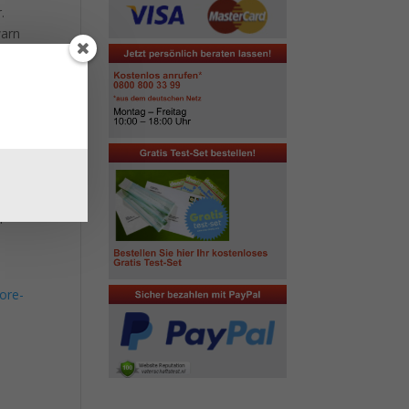
.
warn
taken
gh
bout
f
ore-