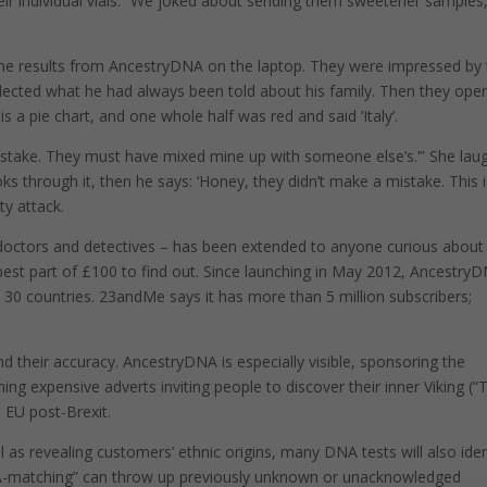
eir individual vials. “We joked about sending them sweetener samples,
p the results from AncestryDNA on the laptop. They were impressed by
lected what he had always been told about his family. Then they ope
is a pie chart, and one whole half was red and said ‘Italy’.
mistake. They must have mixed mine up with someone else’s.’” She lau
ks through it, then he says: ‘Honey, they didn’t make a mistake. This 
ty attack.
 doctors and detectives – has been extended to anyone curious about
est part of £100 to find out. Since launching in May 2012, Ancestry
n 30 countries. 23andMe says it has more than 5 million subscribers;
d their accuracy. AncestryDNA is especially visible, sponsoring the
g expensive adverts inviting people to discover their inner Viking (“
e EU post-Brexit.
ll as revealing customers’ ethnic origins, many DNA tests will also iden
DNA-matching” can throw up previously unknown or unacknowledged