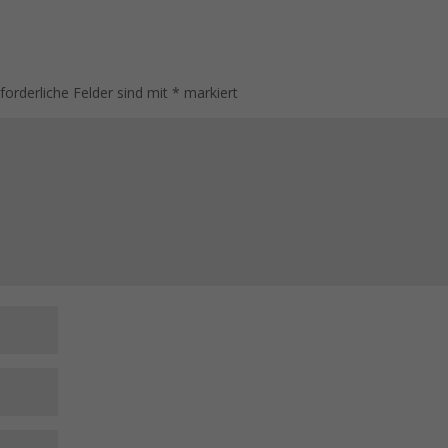
rforderliche Felder sind mit
*
markiert