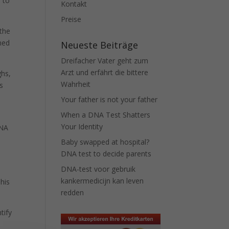
 to
Kontakt
Preise
 the
ned
Neueste Beiträge
Dreifacher Vater geht zum
Arzt und erfährt die bittere
ghs,
Wahrheit
is
Your father is not your father
When a DNA Test Shatters
Your Identity
DNA
Baby swapped at hospital?
DNA test to decide parents
DNA-test voor gebruik
kankermedicijn kan leven
This
redden
tify