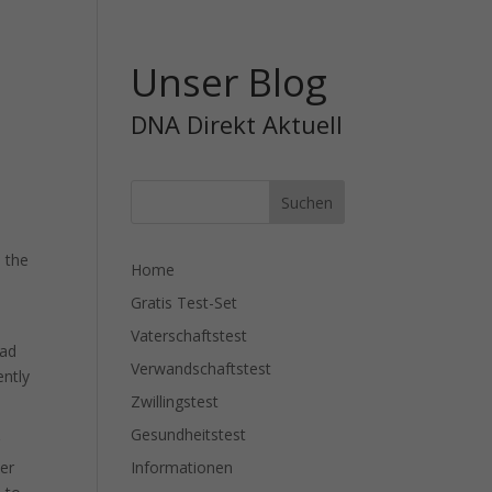
Unser Blog
DNA Direkt Aktuell
d the
Home
Gratis Test-Set
.
Vaterschaftstest
had
Verwandschaftstest
ently
Zwillingstest
Gesundheitstest
r
Informationen
her