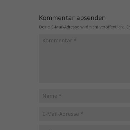
Kommentar absenden
Deine E-Mail-Adresse wird nicht veröffentlicht.
E