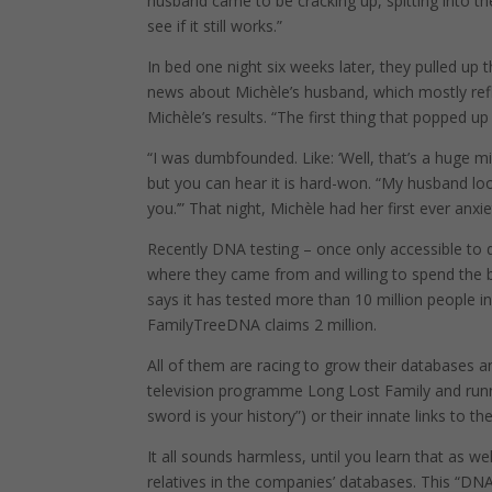
husband came to be cracking up, spitting into th
see if it still works.”
In bed one night six weeks later, they pulled u
news about Michèle’s husband, which mostly ref
Michèle’s results. “The first thing that popped up 
“I was dumbfounded. Like: ‘Well, that’s a huge 
but you can hear it is hard-won. “My husband loo
you.’” That night, Michèle had her first ever anxie
Recently DNA testing – once only accessible to
where they came from and willing to spend the b
says it has tested more than 10 million people i
FamilyTreeDNA claims 2 million.
All of them are racing to grow their databases an
television programme Long Lost Family and runnin
sword is your history”) or their innate links to th
It all sounds harmless, until you learn that as we
relatives in the companies’ databases. This “