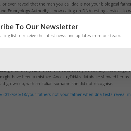
 or even reveal that the man you call dad is not your biological father
y and Embryology Authority is now calling on DNA testing services to 
ribe To Our Newsletter
eliver equally devastating results. Yet all of these tests are typically 
epared to have their lives rocked by what they may find out.
ailing list to receive the latest news and updates from our team.
 very quiet. All these things from my past suddenly started going throu
’t be explained, things that my mother would get angry or defensive a
I’ve discovered a secret.’”
eaking their two-year silence. She strenuously denied any knowledge o
ere might have been a mistake. AncestryDNA’s database showed her as
had grown up, with an Italian surname she did not recognise.
e/2018/sep/18/your-fathers-not-your-father-when-dna-tests-reveal-m