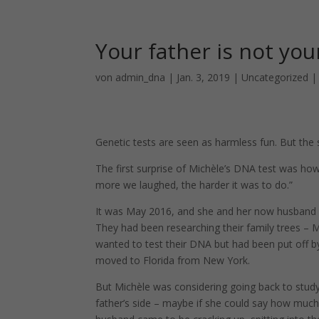
Your father is not you
von
admin_dna
|
Jan. 3, 2019
|
Uncategorized
Genetic tests are seen as harmless fun. But the s
The first surprise of Michèle’s DNA test was how 
more we laughed, the harder it was to do.”
It was May 2016, and she and her now husband h
They had been researching their family trees – M
wanted to test their DNA but had been put off by
moved to Florida from New York.
But Michèle was considering going back to stud
father’s side – maybe if she could say how much,